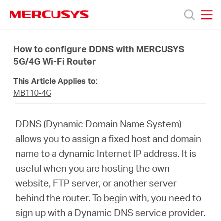
Click
to
skip
MERCUSYS
MERCUSYS
the
Productos
navigation
How to configure DDNS with MERCUSYS
bar
5G/4G Wi-Fi Router
Soporte
This Article Applies to:
MB110-4G
Conocer
DDNS (Dynamic Domain Name System)
más
allows you to assign a fixed host and domain
name to a dynamic Internet IP address. It is
useful when you are hosting the own
website, FTP server, or another server
Mexico
behind the router. To begin with, you need to
sign up with a Dynamic DNS service provider.