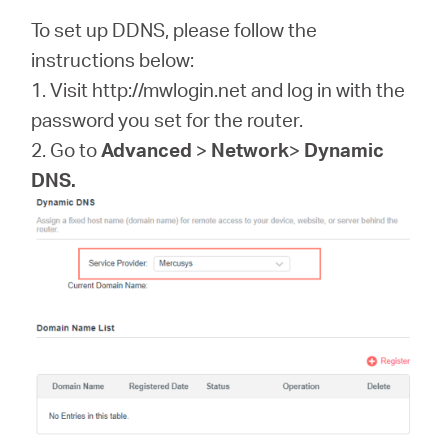
/
To set up DDNS, please follow the
instructions below:
Español
1. Visit http://mwlogin.net and log in with the
password you set for the router.
2. Go to
Advanced
>
Network
>
Dynamic
DNS.