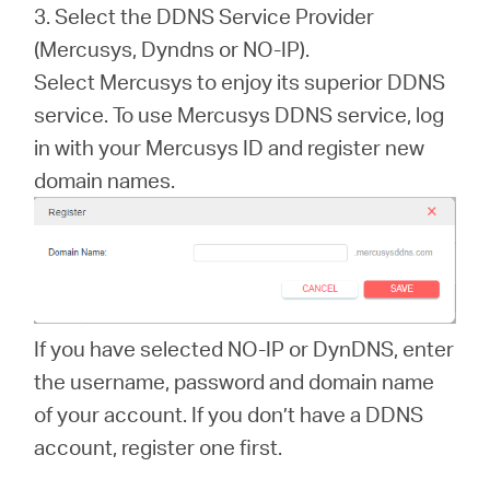
3. Select the DDNS Service Provider
(Mercusys, Dyndns or NO-IP).
Select Mercusys to enjoy its superior DDNS
service. To use Mercusys DDNS service, log
in with your Mercusys ID and register new
domain names.
If you have selected NO-IP or DynDNS, enter
the username, password and domain name
of your account. If you don’t have a DDNS
account, register one first.