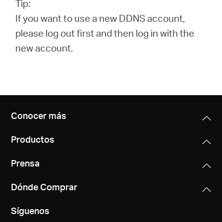
Tip:
If you want to use a new DDNS account,
please log out first and then log in with the
new account.
Conocer más
Productos
Prensa
Dónde Comprar
Síguenos