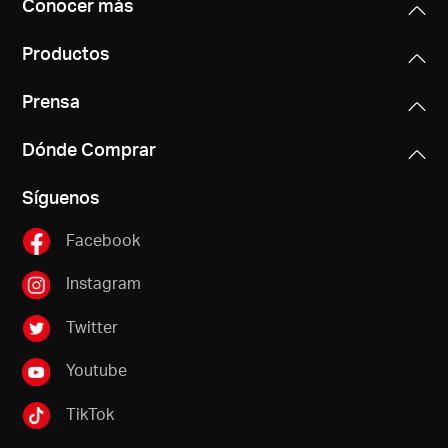
Conocer más
Productos
Prensa
Dónde Comprar
Síguenos
Facebook
Instagram
Twitter
Youtube
TikTok