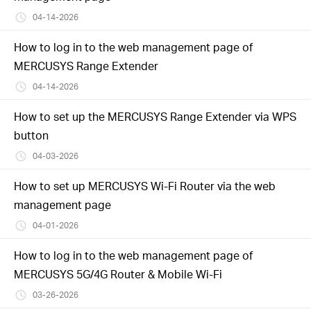
04-14-2026
How to log in to the web management page of
MERCUSYS Range Extender
04-14-2026
How to set up the MERCUSYS Range Extender via WPS
button
04-03-2026
How to set up MERCUSYS Wi-Fi Router via the web
management page
04-01-2026
How to log in to the web management page of
MERCUSYS 5G/4G Router & Mobile Wi-Fi
03-26-2026