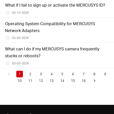
What if I fail to sign up or activate the MERCUSYS ID?
03-13-2026
Operating System Compatibility for MERCUSYS
Network Adapters
03-04-2026
What can I do if my MERCUSYS camera frequently
stucks or reboots?
03-03-2026
1
2
3
4
5
6
7
8
9
10
11
12
13
14
15
16