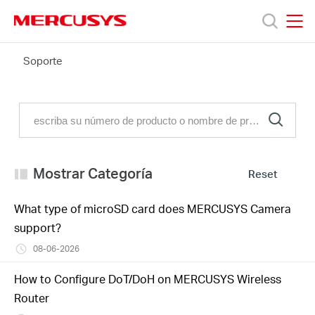
Click
to
skip
MERCUSYS
MERCUSYS
the
FAQ
Soporte
Productos
navigation
bar
Soporte
Conocer
Mostrar Categoría
Reset
más
What type of microSD card does MERCUSYS Camera
support?
08-06-2026
Mexico
How to Configure DoT/DoH on MERCUSYS Wireless
Router