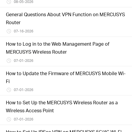
/
08-05-2026
General Questions About VPN Function on MERCUSYS
Español
Router
07-16-2026
How to Log in to the Web Management Page of
MERCUSYS Wireless Router
07-01-2026
How to Update the Firmware of MERCUSYS Mobile Wi-
Fi
07-01-2026
How to Set Up the MERCUSYS Wireless Router as a
Wireless Access Point
07-01-2026
How to Set Up IPSec VPN on MERCUSYS 5G/4G Wi-Fi