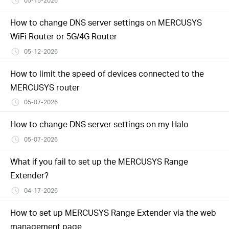
05-15-2026
How to change DNS server settings on MERCUSYS
WiFi Router or 5G/4G Router
05-12-2026
How to limit the speed of devices connected to the
MERCUSYS router
05-07-2026
How to change DNS server settings on my Halo
05-07-2026
What if you fail to set up the MERCUSYS Range
Extender?
04-17-2026
How to set up MERCUSYS Range Extender via the web
management page