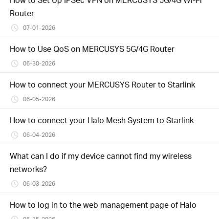
Router
07-01-2026
How to Use QoS on MERCUSYS 5G/4G Router
06-30-2026
How to connect your MERCUSYS Router to Starlink
06-05-2026
How to connect your Halo Mesh System to Starlink
06-04-2026
What can I do if my device cannot find my wireless
networks?
06-03-2026
How to log in to the web management page of Halo