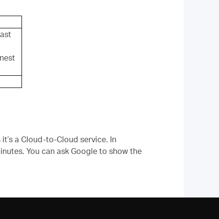
ast
nest
it’s a Cloud-to-Cloud service. In
 minutes. You can ask Google to show the