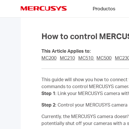
Click
Productos
to
skip
MERCUSYS
the
navigation
bar
How to control MERCU
This Article Applies to:
MC200
MC210
MC510
MC500
MC23
This guide will show you how to connec
commands to control MERCUSYS camera,
Step 1
: Link your MERCUSYS camera with
Step 2
: Control your MERCUSYS camera 
Currently, the MERCUSYS camera doesn't 
potentially shut off your cameras with 