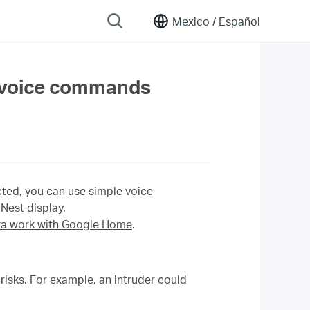
Mexico /
Español
 voice commands
ed, you can use simple voice
est display.
 work with Google Home
.
isks. For example, an intruder could