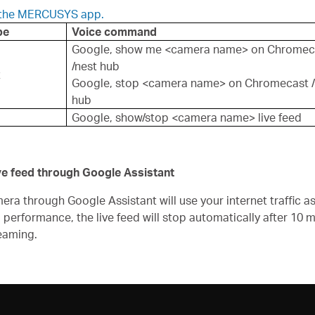
n the MERCUSYS app.
pe
Voice command
Google, show me <camera name> on Chromec
/nest hub
t
Google, stop <camera name> on Chromecast /
hub
Google, show/stop <camera name> live feed
ive feed through Google Assistant
 through Google Assistant will use your internet traffic as 
d performance, the live feed will stop automatically after 10
eaming.