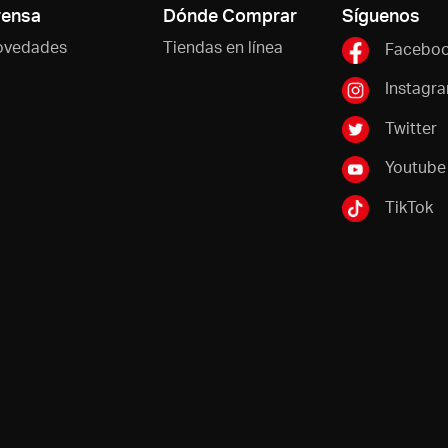
rensa
Dónde Comprar
Síguenos
ovedades
Tiendas en línea
Facebo
Instagr
Twitter
Youtube
TikTok