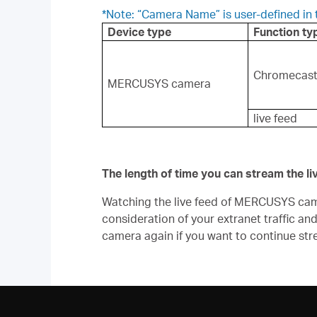
*Note: “Camera Name” is user-defined i
Device type
Function ty
Chromecas
MERCUSYS camera
live feed
The length of time you can stream the l
Watching the live feed of MERCUSYS camera
consideration of your extranet traffic an
camera again if you want to continue str