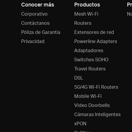
Conocer más
Productos
P
Corporativo
Mesh Wi-Fi
N
Contáctanos
Routers
Póliza de Garantía
Extensores de red
Privacidad
Powerline Adapters
Adaptadores
Switches SOHO
Travel Routers
DSL
5G/4G Wi-Fi Routers
Mobile Wi-Fi
Video Doorbells
Cámaras Inteligentes
xPON