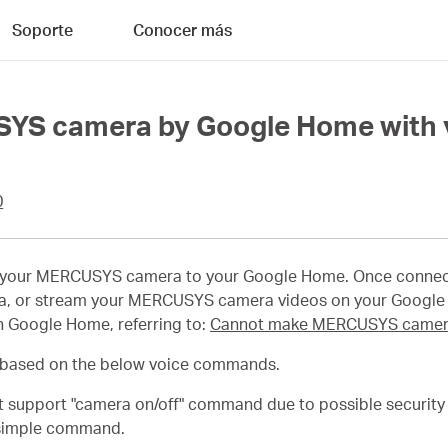
Soporte
Conocer más
SYS camera by Google Home with
0
t your MERCUSYS camera to your Google Home. Once connect
 or stream your MERCUSYS camera videos on your Google N
 Google Home, referring to:
Cannot make MERCUSYS camera
based on the below voice commands.
support "camera on/off" command due to possible security r
a simple command.