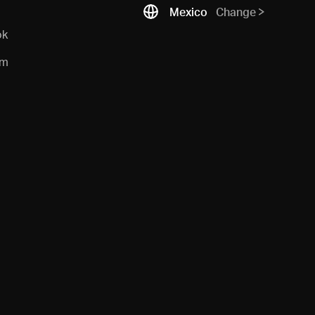
Mexico
Change
ok
am