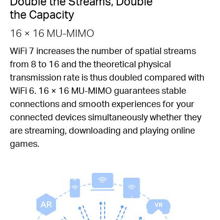
Double the Streams, Double
the Capacity
16 × 16 MU-MIMO
WiFi 7 increases the number of spatial streams
from 8 to 16 and the theoretical physical
transmission rate is thus doubled compared with
WiFi 6. 16 × 16 MU-MIMO guarantees stable
connections and smooth experiences for your
connected devices simultaneously whether they
are streaming, downloading and playing online
games.