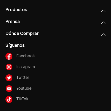
Productos
Prensa
Dónde Comprar
Síguenos
Facebook
Instagram
Twitter
Youtube
TikTok