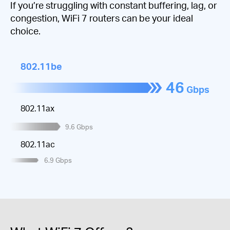
If you’re struggling with constant buffering, lag, or
congestion, WiFi 7 routers can be your ideal
choice.
802.11be
46
Gbps
802.11ax
9.6
Gbps
802.11ac
6.9
Gbps