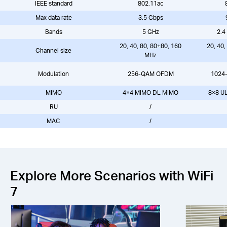
IEEE standard
802.11ac
Max data rate
3.5 Gbps
Bands
5 GHz
2.4
20, 40, 80, 80+80, 160
20, 40,
Channel size
MHz
Modulation
256-QAM OFDM
1024
MIMO
4×4 MIMO DL MIMO
8×8 U
RU
/
MAC
/
Explore More Scenarios with WiFi
7