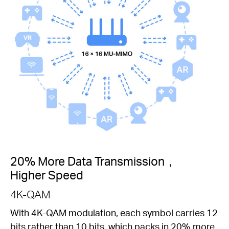
20% More Data Transmission，
Higher Speed
4K-QAM
With 4K-QAM modulation, each symbol carries 12
bits rather than 10 bits, which packs in 20% more