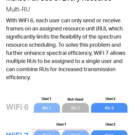
Multi-RU
With WiFi 6, each user can only send or receive
frames on an assigned resource unit (RU), which
signiﬁcantly limits the ﬂexibility of the spectrum
resource scheduling. To solve this problem and
further enhance spectral efﬁciency, WiFi 7 allows
multiple RUs to be assigned to a single user and
can combine RUs for increased transmission
efficiency.
User1
User2
Not Used
User1
User2