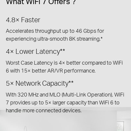
What WiFi 7 Offers ?
4.8×
Faster
Accelerates throughput up to 46 Gbps for
experiencing ultra-smooth 8K streaming.*
4×
Lower Latency**
Worst Case Latency is 4× better compared to WiFi
6 with 15× better AR/VR performance.
5×
Network Capacity**
With 320 MHz and MLO (Multi-Link Operation), WiFi
7 provides up to 5× larger capacity than WiFi 6 to
handle more connected devices.