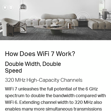
How Does WiFi 7 Work?
Double Width, Double
Speed
320 MHz High-Capacity Channels
WiFi 7 unleashes the full potential of the 6 GHz
spectrum to double the bandwidth compared with
WiFi 6. Extending channel width to 320 MHz also
enables many more simultaneous transmissions