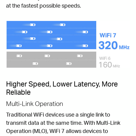
at the fastest possible speeds.
Higher Speed, Lower Latency, More
Reliable
Multi-Link Operation
Traditional WiFi devices use a single link to
transmit data at the same time. With Multi-Link
Operation (MLO), WiFi 7 allows devices to