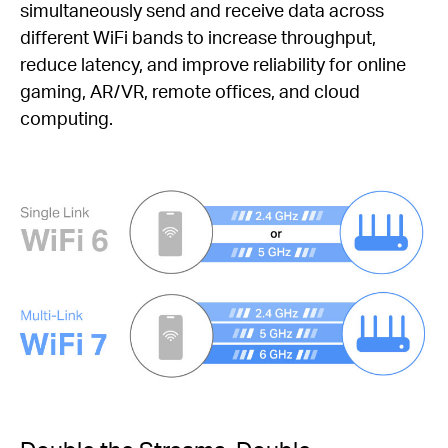
simultaneously send and receive data across
different WiFi bands to increase throughput,
reduce latency, and improve reliability for online
gaming, AR/VR, remote offices, and cloud
computing.