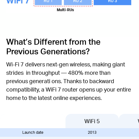
Multi-RUs
What’s Different from the
Previous Generations?
Wi-Fi 7 delivers next-gen wireless, making giant
strides in throughput — 480% more than
previous generati ons. Thanks to backward
compatibility, a WiFi 7 router opens up your entire
home to the latest online experiences.
WiFi 5
Launch date
2013