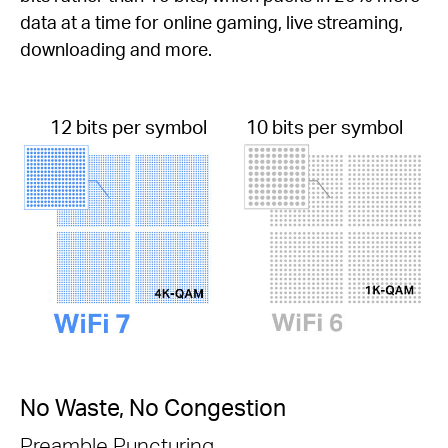
data at a time for online gaming, live streaming,
downloading and more.
12 bits per symbol
10 bits per symbol
No Waste, No Congestion
Preamble Puncturing