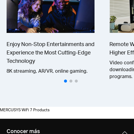
Enjoy Non-Stop Entertainments and
Remote Wo
Experience the Most Cutting-Edge
Higher Eff
Technology
Video confe
downloadin
8K streaming, AR/VR, online gaming.
programs.
MERCUSYS WiFi 7 Products
Conocer más