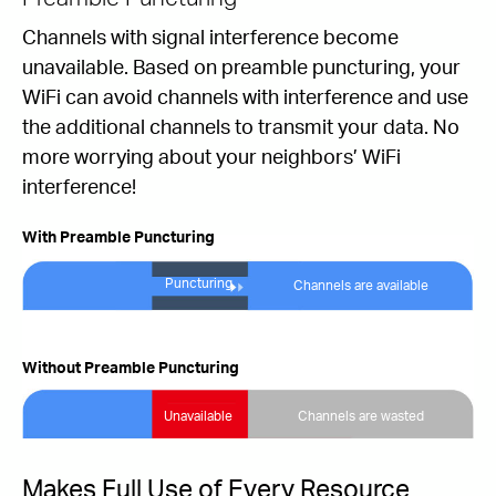
Channels with signal interference become
unavailable. Based on preamble puncturing, your
WiFi can avoid channels with interference and use
the additional channels to transmit your data. No
more worrying about your neighbors’ WiFi
interference!
With Preamble Puncturing
Puncturing
Channels are available
Without Preamble Puncturing
Unavailable
Channels are wasted
Makes Full Use of Every Resource