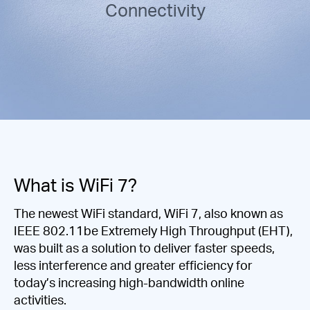
/
Connectivity
Español
What is WiFi 7?
The newest WiFi standard, WiFi 7, also known as
IEEE 802.11be Extremely High Throughput (EHT),
was built as a solution to deliver faster speeds,
less interference and greater efficiency for
today’s increasing high-bandwidth online
activities.