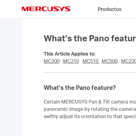
Click
Productos
to
skip
MERCUSYS
the
navigation
bar
What’s the Pano featu
This Article Applies to:
MC200
MC210
MC510
MC500
MC23
What’s the Pano feature?
Certain MERCUSYS Pan & Tilt camera mode
panoramic image by rotating the camera le
swiftly adjust its orientation to that sp