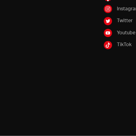
Instagr
Twitter
Youtube
TikTok