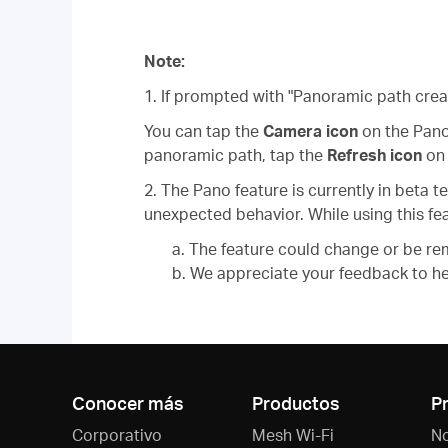
Note:
1. If prompted with "Panoramic path cre
You can tap the
Camera icon
on the Pano
panoramic path, tap the
Refresh icon
on 
2. The Pano feature is currently in beta
unexpected behavior. While using this fea
a. The feature could change or be re
b. We appreciate your feedback to help
Conocer más
Productos
P
Corporativo
Mesh Wi-Fi
N