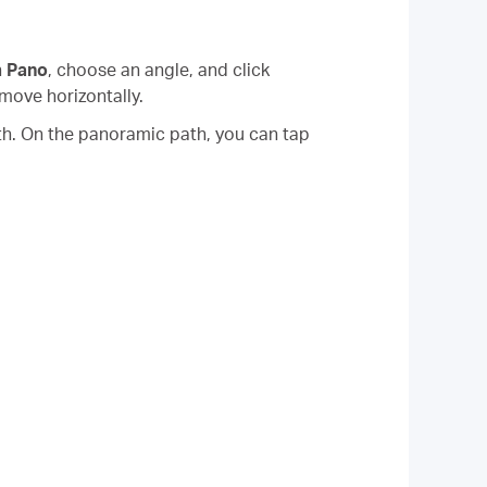
n
Pano
, choose an angle, and click
 move horizontally.
th. On the panoramic path, you can tap