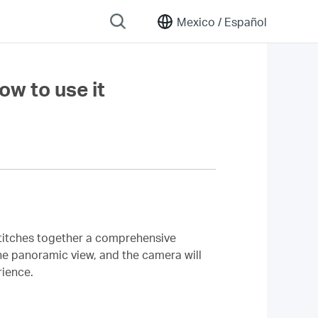
Mexico /
Español
w to use it
titches together a comprehensive
the panoramic view, and the camera will
rience.