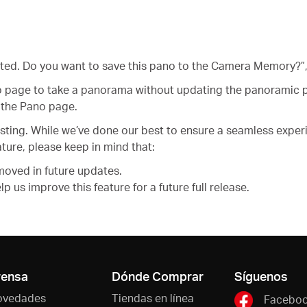
ated. Do you want to save this pano to the Camera Memory?”,
 page to take a panorama without updating the panoramic pa
the Pano page.
 testing. While we’ve done our best to ensure a seamless exp
ture, please keep in mind that:
moved in future updates.
 us improve this feature for a future full release.
rensa
Dónde Comprar
Síguenos
ovedades
Tiendas en línea
Facebo