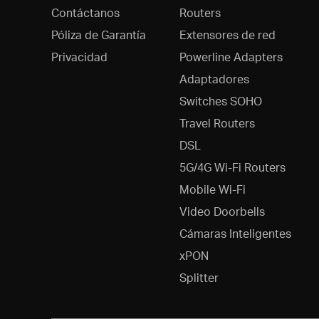
Contáctanos
Routers
Póliza de Garantía
Extensores de red
Privacidad
Powerline Adapters
Adaptadores
Switches SOHO
Travel Routers
DSL
5G/4G Wi-Fi Routers
Mobile Wi-Fi
Video Doorbells
Cámaras Inteligentes
xPON
Splitter