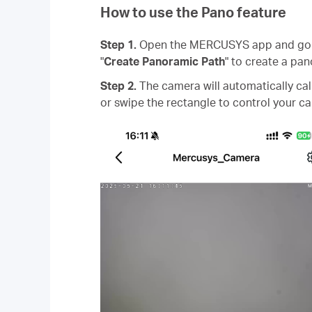
How to use the Pano feature
Step 1.
Open the MERCUSYS app and go to
"
Create Panoramic Path
" to create a pan
Step 2.
The camera will automatically cal
or swipe the rectangle to control your c