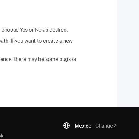
 choose Yes or No as desired.
th. If you want to create a new
erience, there may be some bugs or
Mexico
Change
ok