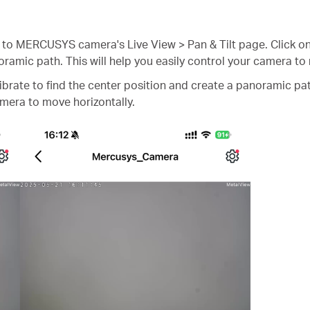
 MERCUSYS camera's Live View > Pan & Tilt page. Click o
oramic path. This will help you easily control your camera to
ibrate to find the center position and create a panoramic pa
amera to move horizontally.