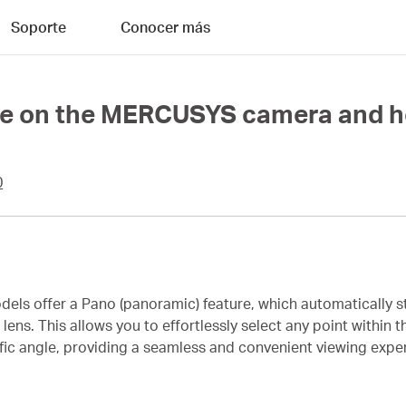
Soporte
Conocer más
re on the MERCUSYS camera and ho
0
ls offer a Pano (panoramic) feature, which automatically s
ns. This allows you to effortlessly select any point within 
ecific angle, providing a seamless and convenient viewing expe