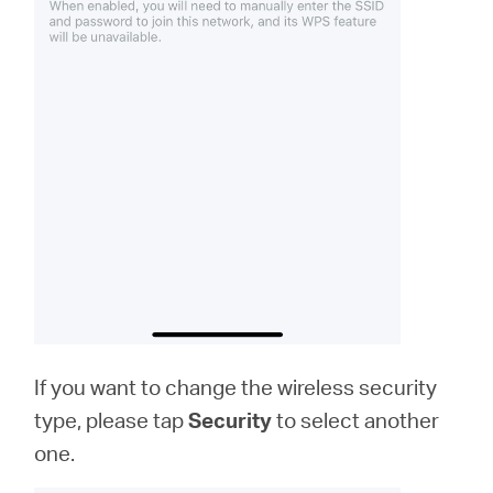
If you want to change the wireless security
type, please tap
Security
to select another
one.