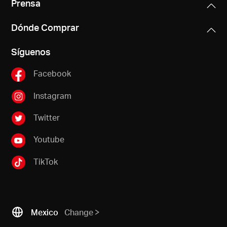
Prensa
Dónde Comprar
Síguenos
Facebook
Instagram
Twitter
Youtube
TikTok
Mexico
Change