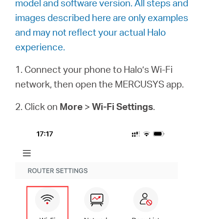
model and software version. All steps and
/
images described here are only examples
and may not reflect your actual Halo
Español
experience.
1. Connect your phone to Halo’s Wi-Fi
network, then open the MERCUSYS app.
2. Click on
More
>
Wi-Fi Settings
.