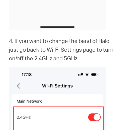
4. If you want to change the band of Halo,
just go back to Wi-Fi Settings page to turn
on/off the 2.4GHz and 5GHz.