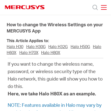
Click
to
skip
MERCUSYS
MERCUSYS
the
Productos
navigation
How to change the Wireless Settings on your
bar
MERCUSYS App
Soporte
This Article Applies to:
Halo H30
Halo H30G
Halo H32G
Halo H50G
Halo
Conocer
H60X
Halo H70X
Halo H80X
If you want to change the wireless name,
más
password, or wireless security type of the
Halo network, this guide will show you how to
do this.
Here, we take Halo H80X as an example.
Mexico
NOTE: Features available in Halo may vary by