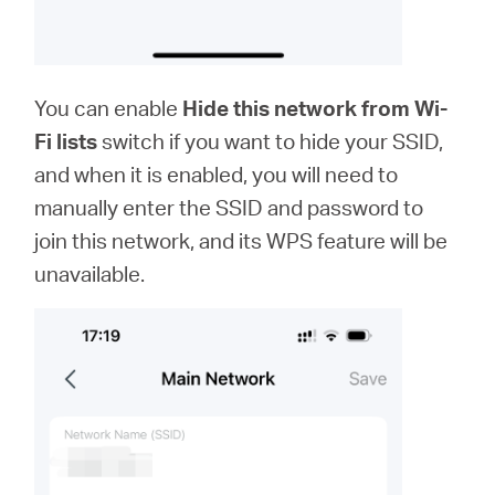
You can enable
Hide this network from Wi-
Fi lists
switch if you want to hide your SSID,
and when it is enabled, you will need to
manually enter the SSID and password to
join this network, and its WPS feature will be
unavailable.