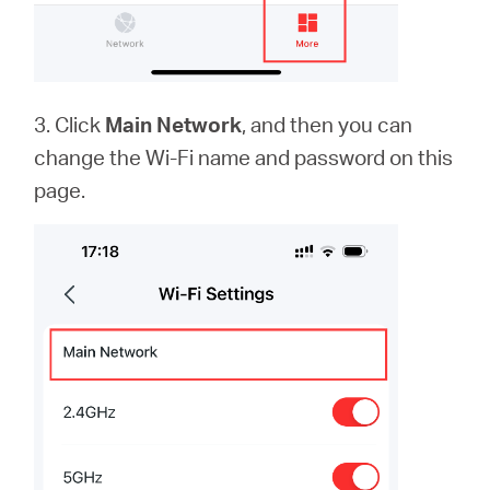
3. Click
Main Network
, and then you can
change the Wi-Fi name and password on this
page.