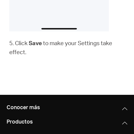
5. Click
Save
to make your Settings take
effect.
Conocer más
Productos