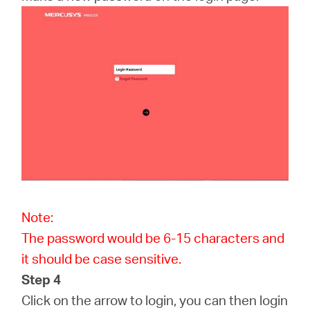
Note:
The password would be 6-15 characters and
it should be case sensitive.
Step 4
Click on the arrow to login, you can then login