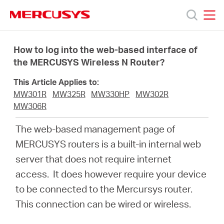
Click
to
skip
MERCUSYS
MERCUSYS
the
Productos
navigation
How to log into the web-based interface of
bar
the MERCUSYS Wireless N Router?
Soporte
This Article Applies to:
MW301R
MW325R
MW330HP
MW302R
Conocer
MW306R
The web-based management page of
más
MERCUSYS routers is a built-in internal web
server that does not require internet
access. It does however require your device
to be connected to the Mercursys router.
Mexico
This connection can be wired or wireless.