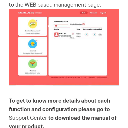
to the WEB based management page.
To get to know more details about each
function and configuration please go to
Support Center
to download the manual of
your product.