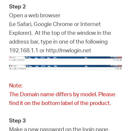
Step 2
Open a web browser
(i.e Safari, Google Chrome or Internet
Explorer). At the top of the window in the
address bar, type in one of the following
192.168.1.1 or http://mwlogin.net
Note:
The Domain name differs by model. Please
find it on the bottom label of the product.
Step 3
Make a new password on the login page.