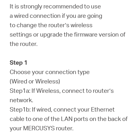
/
It is strongly recommended to use
a wired connection if you are going
Español
to change the router’s wireless
settings or upgrade the firmware version of
the router.
Step 1
Choose your connection type
(Wired or Wireless)
Step1a: If Wireless, connect to router’s
network.
Step1b: If wired, connect your Ethernet
cable to one of the LAN ports on the back of
your MERCUSYS router.