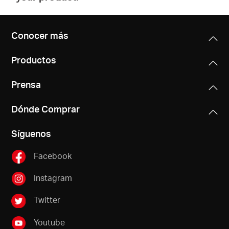
Conocer más
Productos
Prensa
Dónde Comprar
Síguenos
Facebook
Instagram
Twitter
Youtube