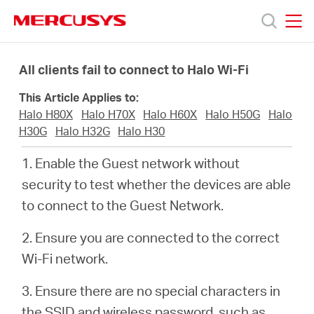
Click
to
skip
MERCUSYS
MERCUSYS
the
Productos
navigation
All clients fail to connect to Halo Wi-Fi
bar
This Article Applies to:
Soporte
Halo H80X
Halo H70X
Halo H60X
Halo H50G
Halo
H30G
Halo H32G
Halo H30
Conocer
1. Enable the Guest network without
security to test whether the devices are able
más
to connect to the Guest Network.
2. Ensure you are connected to the correct
Wi-Fi network.
Mexico
3. Ensure there are no special characters in
the SSID and wireless password, such as