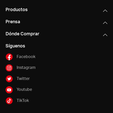
Productos
Prensa
Dónde Comprar
Síguenos
Facebook
Instagram
Twitter
Youtube
TikTok