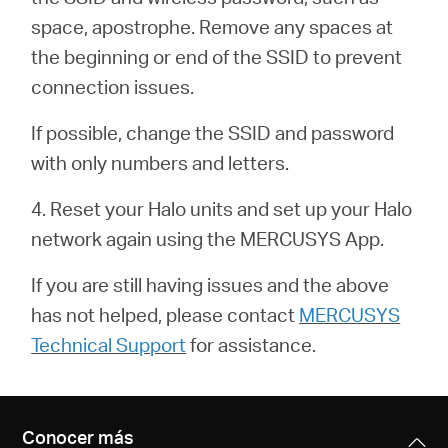
/
space, apostrophe. Remove any spaces at
the beginning or end of the SSID to prevent
Español
connection issues.
If possible, change the SSID and password
with only numbers and letters.
4. Reset your Halo units and set up your Halo
network again using the MERCUSYS App.
If you are still having issues and the above
has not helped, please contact
MERCUSYS
Technical Support
for assistance.
Conocer más