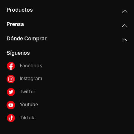
Productos
Prensa
Dónde Comprar
Síguenos
Facebook
Instagram
Twitter
Youtube
TikTok