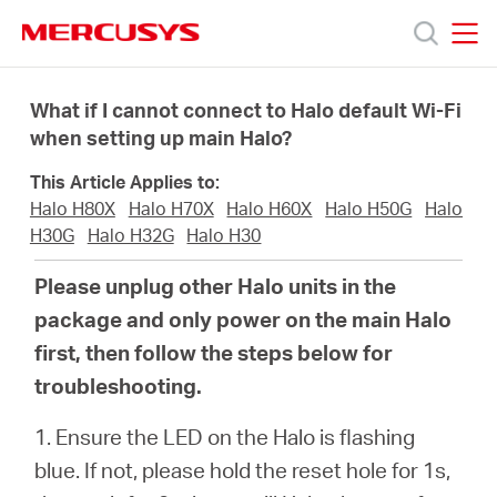
Click
to
skip
MERCUSYS
MERCUSYS
the
Productos
navigation
What if I cannot connect to Halo default Wi-Fi
bar
when setting up main Halo?
Soporte
This Article Applies to:
Halo H80X
Halo H70X
Halo H60X
Halo H50G
Halo
Conocer
H30G
Halo H32G
Halo H30
Please unplug other Halo units in the
más
package and only power on the main Halo
first, then follow the steps below for
troubleshooting.
1. Ensure the LED on the Halo is flashing
Mexico
blue. If not, please hold the reset hole for 1s,