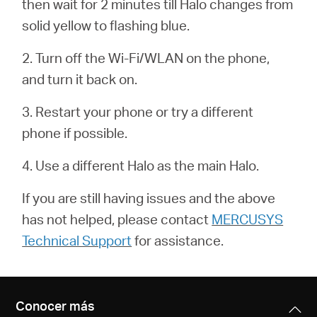
then wait for 2 minutes till Halo changes from
/
solid yellow to flashing blue.
Español
2. Turn off the Wi-Fi/WLAN on the phone,
and turn it back on.
3. Restart your phone or try a different
phone if possible.
4. Use a different Halo as the main Halo.
If you are still having issues and the above
has not helped, please contact
MERCUSYS
Technical Support
for assistance.
Conocer más