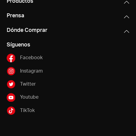
Productos
Prensa
Dónde Comprar
Síguenos
Facebook
Instagram
Twitter
Youtube
TikTok