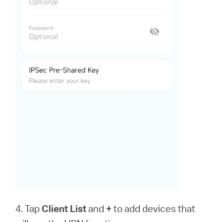
4. Tap
Client List
and
+
to add devices that