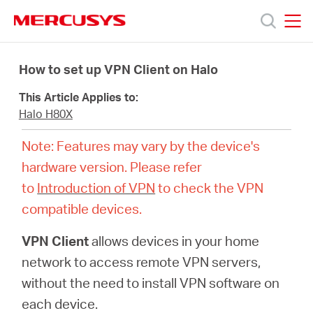
Click
to
skip
MERCUSYS
MERCUSYS
the
Productos
navigation
How to set up VPN Client on Halo
bar
This Article Applies to:
Soporte
Halo H80X
Note: Features may vary by the device's
Conocer
hardware version. Please refer
to
Introduction of VPN
to check the VPN
más
compatible devices.
VPN Client
allows devices in your home
network to access remote VPN servers,
Mexico
without the need to install VPN software on
each device.