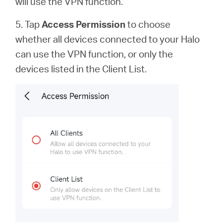
will use the VPN function.
5. Tap
Access Permission
to
choose
whether all devices connected to your Halo
can use the VPN function, or only the
devices listed in the Client List.