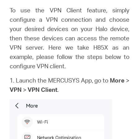
/
To use the VPN Client feature, simply
configure a VPN connection and choose
Español
your desired devices on your Halo device,
then these devices can access the remote
VPN server. Here we take H85X as an
example, please follow the steps below to
configure VPN client.
1. Launch the MERCUSYS App, go to
More
>
VPN
>
VPN Client
.