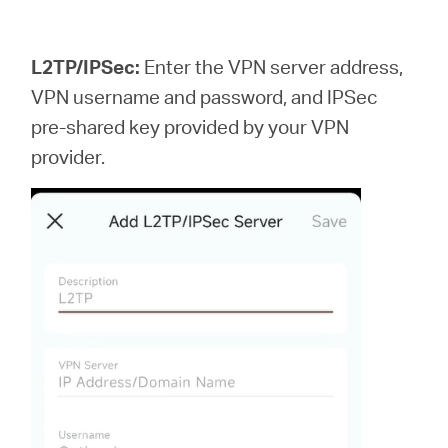
L2TP/IPSec:
Enter the VPN server address,
VPN username and password, and IPSec
pre-shared key provided by your VPN
provider.