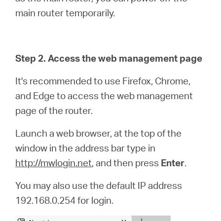
main router temporarily.
Step 2. Access the web management page
It's recommended to use Firefox, Chrome,
and Edge to access the web management
page of the router.
Launch a web browser, at the top of the
window in the address bar type in
http://mwlogin.net
, and then press
Enter
.
You may also use the default IP address
192.168.0.254 for login.