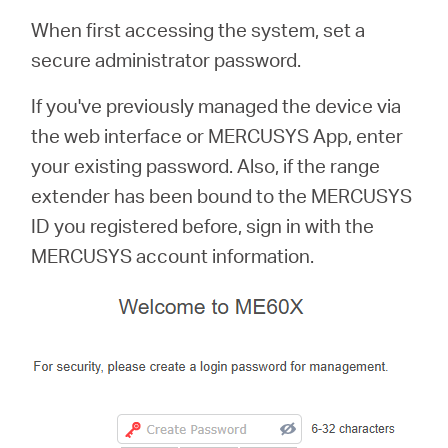
When first accessing the system, set a
secure administrator password.
If you've previously managed the device via
the web interface or MERCUSYS App, enter
your existing password. Also, if the range
extender has been bound to the MERCUSYS
ID you registered before, sign in with the
MERCUSYS account information.