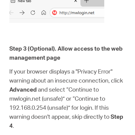
Step 3 (Optional). Allow access to the web
management page
If your browser displays a "Privacy Error"
warning about an insecure connection, click
Advanced
and select “Continue to
mwlogin.net (unsafe)” or “Continue to
192.168.0.254 (unsafe)” for login. If this
warning doesn't appear, skip directly to
Step
4
.