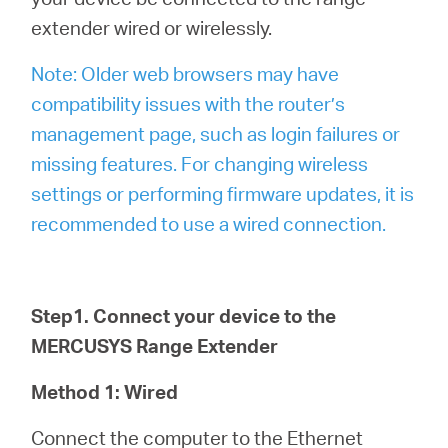
extender wired or wirelessly.
Note: Older web browsers may have
compatibility issues with the router’s
management page, such as login failures or
missing features. For changing wireless
settings or performing firmware updates, it is
recommended to use a wired connection.
Step1. Connect your device to the
MERCUSYS Range Extender
Method 1: Wired
Connect the computer to the Ethernet