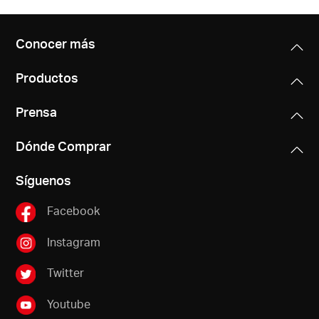
Conocer más
Productos
Prensa
Dónde Comprar
Síguenos
Facebook
Instagram
Twitter
Youtube