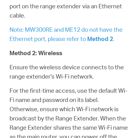
port on the range extender via an Ethernet
cable.
Note: MW300RE and ME12 do not have the
Ethernet port, please refer to
Method 2
.
Method 2: Wireless
Ensure the wireless device connects to the
range extender's Wi-Fi network.
For the first-time access, use the default Wi-
Fi name and password on its label.
Otherwise, ensure which Wi-Fi network is
broadcast by the Range Extender. When the
Range Extender shares the same Wi-Fi name
as the main router, you can power off the