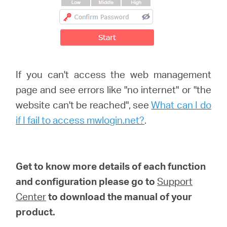
If you can't access the web management
page and see errors like "no internet" or "the
website can't be reached", see
What can I do
if I fail to access mwlogin.net?
.
Get to know more details of each function
and configuration please go to
Support
Center
to download the manual of your
product.