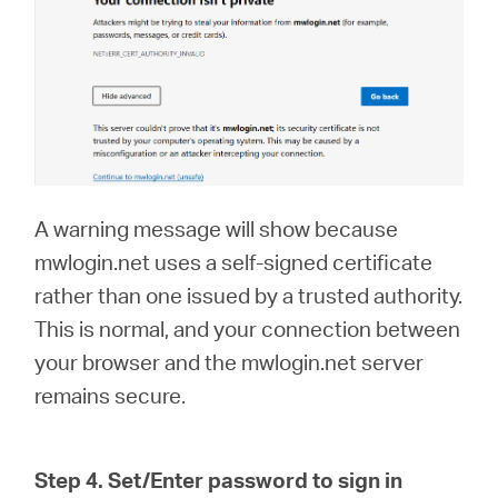
A warning message will show because
mwlogin.net uses a self-signed certificate
rather than one issued by a trusted authority.
This is normal, and your connection between
your browser and the mwlogin.net server
remains secure.
Step 4. Set/Enter password to sign in