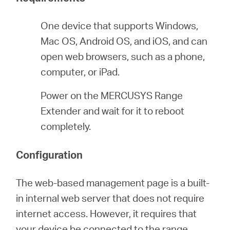
/
One device that supports Windows,
Español
Mac OS, Android OS, and iOS, and can
open web browsers, such as a phone,
computer, or iPad.
Power on the MERCUSYS Range
Extender and wait for it to reboot
completely.
Configuration
The web-based management page is a built-
in internal web server that does not require
internet access. However, it requires that
your device be connected to the range