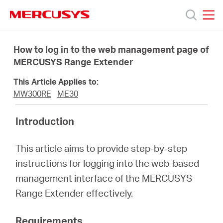
Click
to
skip
MERCUSYS
MERCUSYS
the
Productos
navigation
How to log in to the web management page of
bar
MERCUSYS Range Extender
Soporte
This Article Applies to:
MW300RE
ME30
Conocer
Introduction
más
This article aims to provide step-by-step
instructions for logging into the web-based
management interface of the MERCUSYS
Range Extender effectively.
Mexico
Requirements