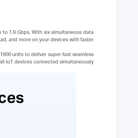
p to 1.9 Gbps. With six simultaneous data
d, and more on your devices with faster
900 units to deliver super-fast seamless
all IoT devices connected simultaneously