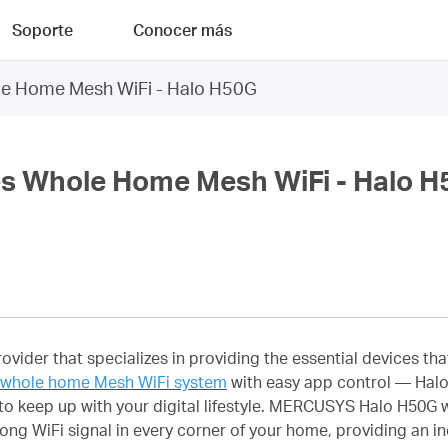
Soporte
Conocer más
 Home Mesh WiFi - Halo H50G
 Whole Home Mesh WiFi - Halo H
rovider that specializes in providing the essential devices 
whole home Mesh WiFi system
with easy app control — Halo
o keep up with your digital lifestyle. MERCUSYS Halo H50G w
ong WiFi signal in every corner of your home, providing an in