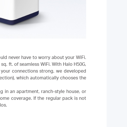
uld never have to worry about your WiFi.
sq. ft. of seamless WiFi. With Halo H50G,
l your connections strong, we developed
ection), which automatically chooses the
ng in an apartment, ranch-style house, or
home coverage. If the regular pack is not
los.