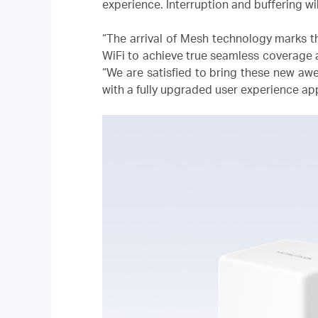
experience. Interruption and buffering wil
“The arrival of Mesh technology marks th
WiFi to achieve true seamless coverage a
“We are satisfied to bring these new a
with a fully upgraded user experience a