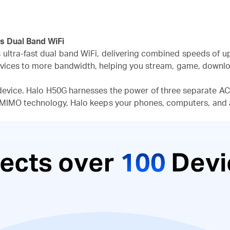
s Dual Band WiFi
s ultra-fast dual band WiFi, delivering combined speeds of u
vices to more bandwidth, helping you stream, game, downloa
device. Halo H50G harnesses the power of three separate AC1
-MIMO technology, Halo keeps your phones, computers, and 