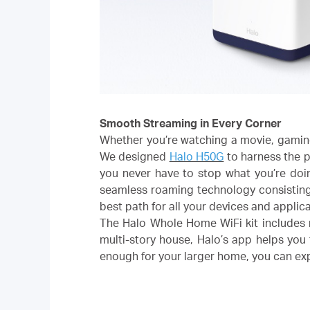
Smooth Streaming in Every Corner
Whether you’re watching a movie, gaming
We designed
Halo H50G
to harness the p
you never have to stop what you’re doi
seamless roaming technology consisting 
best path for all your devices and applic
The Halo Whole Home WiFi kit includes mu
multi-story house, Halo’s app helps you 
enough for your larger home, you can e