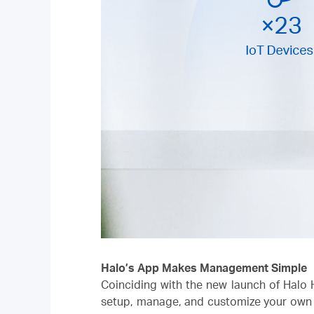
Halo’s App Makes Management Simple
Coinciding with the new launch of Halo 
setup, manage, and customize your own h