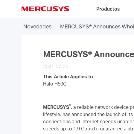
Click
Productos
to
skip
MERCUSYS
the
Novedades
MERCUSYS® Announces Whole
navigation
bar
MERCUSYS® Announces
2021-07-26
This Article Applies to:
Halo H50G
®
MERCUSYS
,
a reliable network device p
lifestyle, has announced the launch of its
connections and internet speeds unable t
speeds up to 1.9 Gbps to guarantee a str