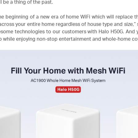
l be a thing of the past.
e beginning of a new era of home WiFi which will replace th
cross your entire home regardless of house type and size,”
wesome technologies to our customers with Halo H50G. And
pp while enjoying non-stop entertainment and whole-home co