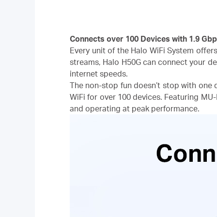
Connects over 100 Devices with 1.9 Gbp
Every unit of the Halo WiFi System offer
streams, Halo H50G can connect your de
internet speeds.
The non-stop fun doesn’t stop with one 
WiFi for over 100 devices. Featuring MU
and operating at peak performance.