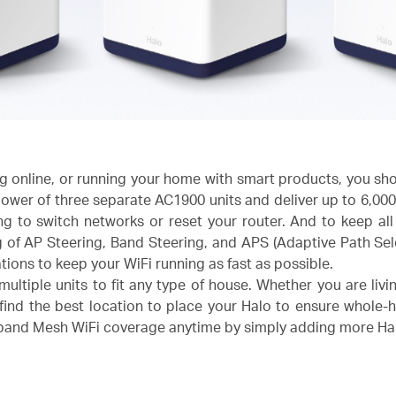
 online, or running your home with smart products, you sho
ower of three separate AC1900 units and deliver up to 6,000 
ng to switch networks or reset your router. And to keep al
of AP Steering, Band Steering, and APS (Adaptive Path Sel
ations to keep your WiFi running as fast as possible.
ltiple units to fit any type of house. Whether you are livi
find the best location to place your Halo to ensure whole-
xpand Mesh WiFi coverage anytime by simply adding more Ha