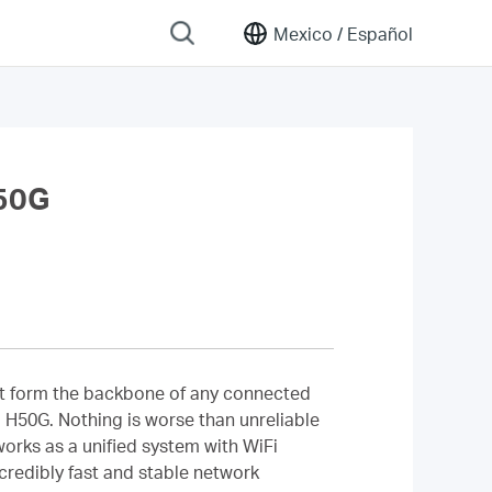
Mexico /
Español
50G
that form the backbone of any connected
 H50G. Nothing is worse than unreliable
orks as a unified system with WiFi
credibly fast and stable network