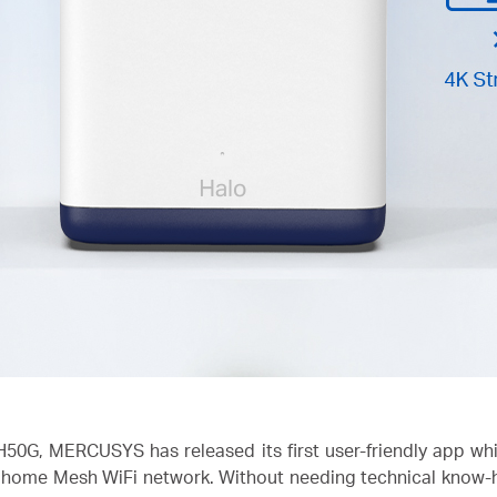
H50G, MERCUSYS has released its first user-friendly app w
ome Mesh WiFi network. Without needing technical know-how