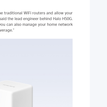
e traditional WiFi routers and allow your
 said the lead engineer behind Halo H50G.
 you can also manage your home network
verage.”