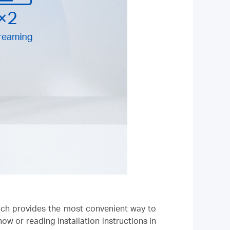
hich provides the most convenient way to
 or reading installation instructions in