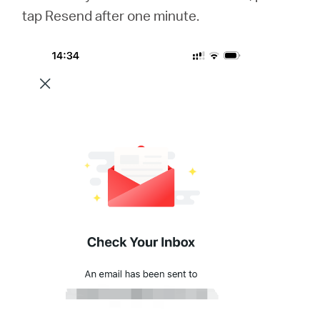
tap Resend after one minute.