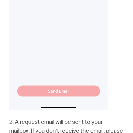
2. A request email will be sent to your
mailbox. If you don’t receive the email, please