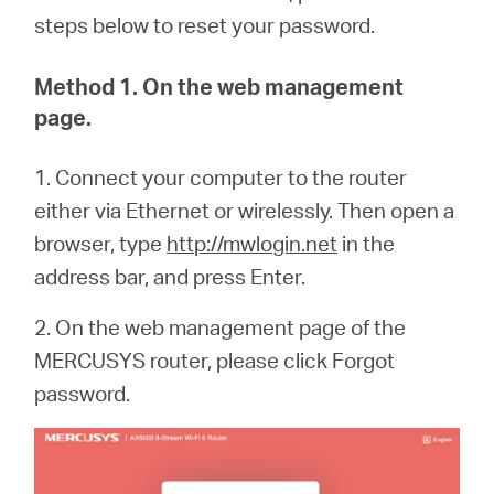
steps below to reset your password.
Method 1. On the web management
page.
1. Connect your computer to the router
either via Ethernet or wirelessly. Then open a
browser, type
http://mwlogin.net
in the
address bar, and press Enter.
2. On the web management page of the
MERCUSYS router, please click Forgot
password.