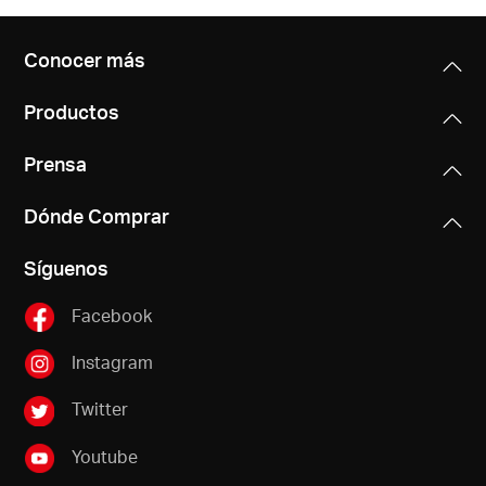
Conocer más
Productos
Prensa
Dónde Comprar
Síguenos
Facebook
Instagram
Twitter
Youtube