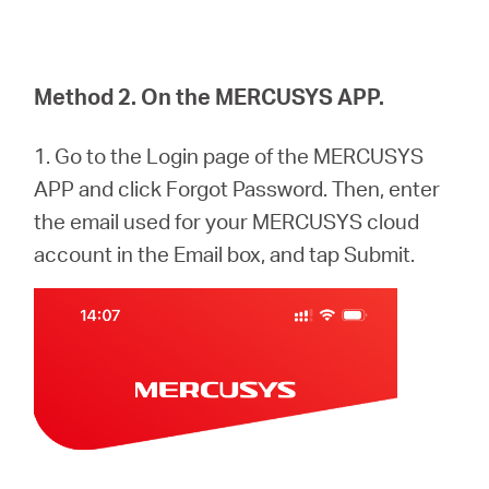
Method 2. On the MERCUSYS APP.
1. Go to the Login page of the MERCUSYS
APP and click Forgot Password. Then, enter
the email used for your MERCUSYS cloud
account in the Email box, and tap Submit.