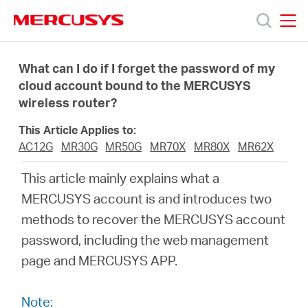
Click
to
skip
MERCUSYS
MERCUSYS
the
Productos
navigation
What can I do if I forget the password of my
bar
cloud account bound to the MERCUSYS
wireless router?
Soporte
This Article Applies to:
Conocer
AC12G
MR30G
MR50G
MR70X
MR80X
MR62X
This article mainly explains what a
más
MERCUSYS account is and introduces two
methods to recover the MERCUSYS account
password, including the web management
page and MERCUSYS APP.
Mexico
Note: