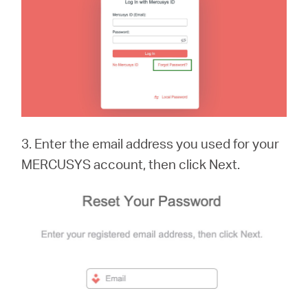
3. Enter the email address you used for your
MERCUSYS account, then click Next.