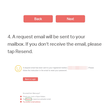
4. A request email will be sent to your
mailbox. If you don’t receive the email, please
tap Resend.