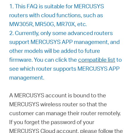
/
1. This FAQ is suitable for MERCUSYS
routers with cloud functions, such as
Español
MW305R, MR50G, MR70X, etc.
2. Currently, only some advanced routers
support MERCUSYS APP management, and
other models will be added to future
firmware. You can click the
compatible list
to
see which router supports MERCUSYS APP
management.
A MERCUSYS account is bound to the
MERCUSYS wireless router so that the
customer can manage their router remotely.
If you forget the password of your
MERCUSYS Cloud account, please follow the