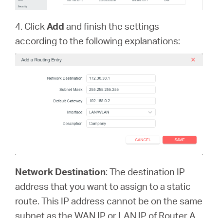
4. Click
Add
and finish the settings
according to the following explanations:
Network Destination
: The destination IP
address that you want to assign to a static
route. This IP address cannot be on the same
subnet as the WAN IP or LAN IP of Router A.