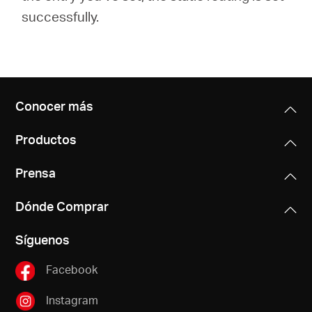
successfully.
Conocer más
Productos
Prensa
Dónde Comprar
Síguenos
Facebook
Instagram