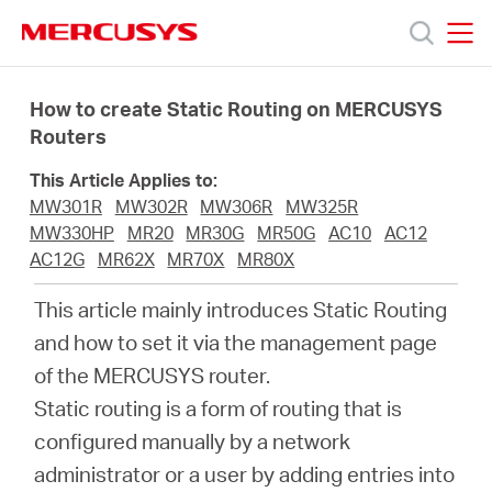
Click
to
skip
MERCUSYS
MERCUSYS
the
Productos
navigation
How to create Static Routing on MERCUSYS
bar
Routers
Soporte
This Article Applies to:
MW301R
MW302R
MW306R
MW325R
Conocer
MW330HP
MR20
MR30G
MR50G
AC10
AC12
AC12G
MR62X
MR70X
MR80X
más
This article mainly introduces Static Routing
and how to set it via the management page
of the MERCUSYS router.
Static routing is a form of routing that is
Mexico
configured manually by a network
administrator or a user by adding entries into