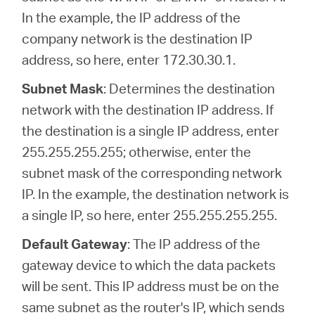
In the example, the IP address of the
company network is the destination IP
address, so here, enter 172.30.30.1.
Subnet Mask
: Determines the destination
network with the destination IP address. If
the destination is a single IP address, enter
255.255.255.255; otherwise, enter the
subnet mask of the corresponding network
IP. In the example, the destination network is
a single IP, so here, enter 255.255.255.255.
Default Gateway
: The IP address of the
gateway device to which the data packets
will be sent. This IP address must be on the
same subnet as the router's IP, which sends