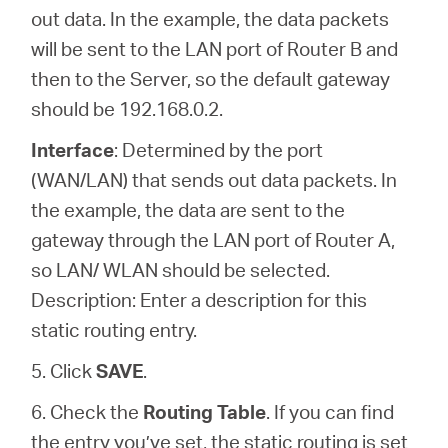
out data. In the example, the data packets
will be sent to the LAN port of Router B and
then to the Server, so the default gateway
should be 192.168.0.2.
Interface
: Determined by the port
(WAN/LAN) that sends out data packets. In
the example, the data are sent to the
gateway through the LAN port of Router A,
so LAN/ WLAN should be selected.
Description: Enter a description for this
static routing entry.
5. Click
SAVE
.
6. Check the
Routing Table
. If you can find
the entry you’ve set, the static routing is set