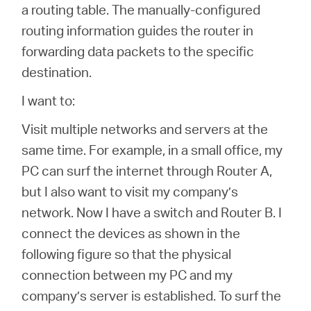
/
a routing table. The manually-configured
routing information guides the router in
Español
forwarding data packets to the specific
destination.
I want to:
Visit multiple networks and servers at the
same time. For example, in a small office, my
PC can surf the internet through Router A,
but I also want to visit my company’s
network. Now I have a switch and Router B. I
connect the devices as shown in the
following figure so that the physical
connection between my PC and my
company’s server is established. To surf the