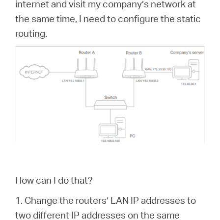
internet and visit my company’s network at
the same time, I need to configure the static
routing.
How can I do that?
1. Change the routers’ LAN IP addresses to
two different IP addresses on the same