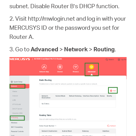
subnet. Disable Router B’s DHCP function.
2. Visit http://mwlogin.net and log in with your
MERCUSYS ID or the password you set for
Router A.
3. Go to
Advanced
>
Network
>
Routing
.