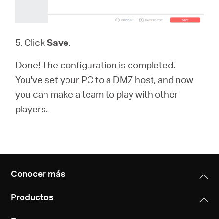
5. Click
Save
.
Done! The configuration is completed.
You've set your PC to a DMZ host, and now
you can make a team to play with other
players.
Conocer más
Productos