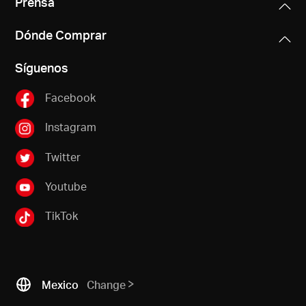
Prensa
Dónde Comprar
Síguenos
Facebook
Instagram
Twitter
Youtube
TikTok
Mexico
Change