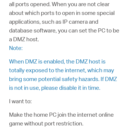
/
all ports opened. When you are not clear
about which ports to open in some special
Español
applications, such as IP camera and
database software, you can set the PC to be
a DMZ host.
Note:
When DMZ is enabled, the DMZ host is
totally exposed to the internet, which may
bring some potential safety hazards. If DMZ
is not in use, please disable it in time.
I want to:
Make the home PC join the internet online
game without port restriction.