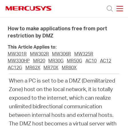
Click
to
skip
MERCUSYS
MERCUSYS
the
Productos
navigation
How to make applications free from port
bar
restriction by DMZ
Soporte
This Article Applies to:
MW301R
MW302R
MW306R
MW325R
Conocer
MW330HP
MR20
MR30G
MR50G
AC10
AC12
AC12G
MR62X
MR70X
MR80X
más
When a PC is set to be a DMZ (Demilitarized
Zone) host on the local network, it is totally
exposed to the internet, which can realize
unlimited bidirectional communication
Mexico
between internal hosts and external hosts.
The DMZ host becomes a virtual server with