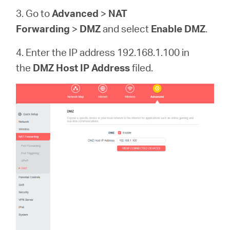
3. Go to
Advanced
>
NAT
Forwarding
>
DMZ
and select
Enable DMZ
.
4. Enter the IP address 192.168.1.100 in
the
DMZ Host IP Address
filed.