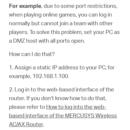
For example
, due to some port restrictions,
when playing online games, you can log in
normally but cannot join a team with other
players. To solve this problem, set your PC as
a DMZ host with all ports open.
How can I do that?
1. Assign a static IP address to your PC, for
example, 192.168.1.100.
2. Log in to the web-based interface of the
router. If you don’t know how to do that,
please refer to
How to log into the web-
based interface of the MERCUSYS Wireless
AC/AX Router
.