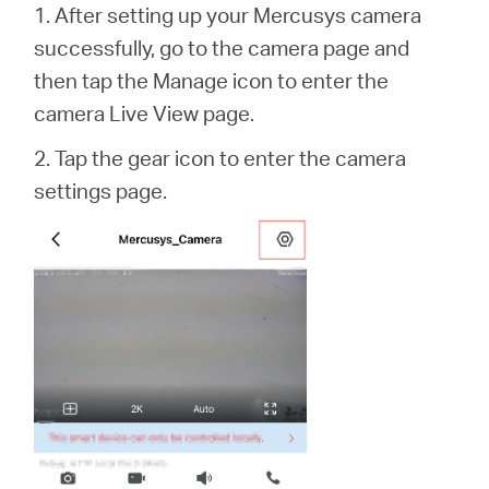
1. After setting up your Mercusys camera
successfully, go to the camera page and
then tap the Manage icon to enter the
camera Live View page.
2. Tap the gear icon to enter the camera
settings page.