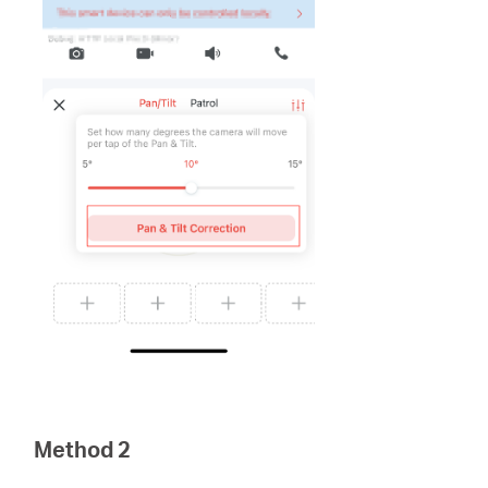
Method 2