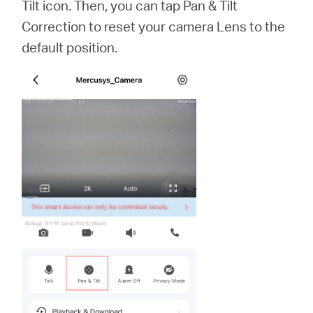
Tilt icon. Then, you can tap Pan & Tilt
Correction to reset your camera Lens to the
default position.