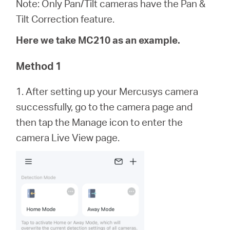
/
Note: Only Pan/Tilt cameras have the Pan &
Tilt Correction feature.
Español
Here we take MC210 as an example.
Method 1
1. After setting up your Mercusys camera
successfully, go to the camera page and
then tap the Manage icon to enter the
camera Live View page.