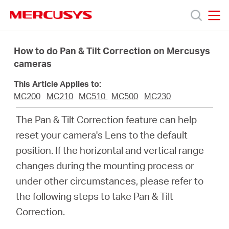
Click
to
skip
MERCUSYS
MERCUSYS
the
Productos
navigation
How to do Pan & Tilt Correction on Mercusys
bar
cameras
Soporte
This Article Applies to:
MC200
MC210
MC510
MC500
MC230
Conocer
The Pan & Tilt Correction feature can help
reset your camera's Lens to the default
más
position. If the horizontal and vertical range
changes during the mounting process or
under other circumstances, please refer to
the following steps to take Pan & Tilt
Mexico
Correction.