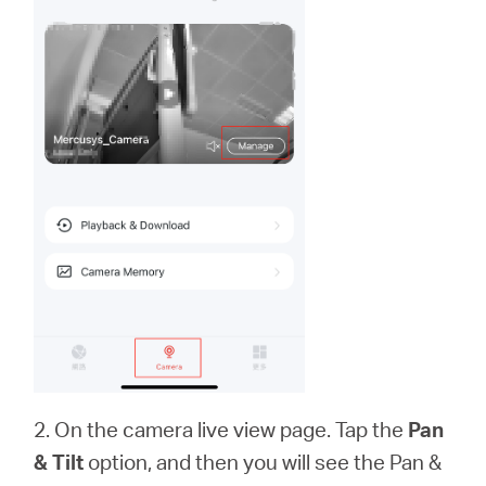
2. On the camera live view page. Tap the
Pan
& Tilt
option, and then you will see the Pan &