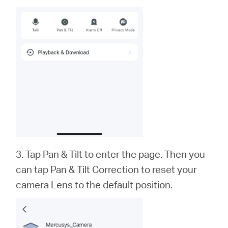
3. Tap Pan & Tilt to enter the page. Then you
can tap Pan & Tilt Correction to reset your
camera Lens to the default position.