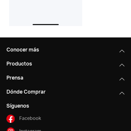
Conocer más
Productos
Prensa
Dónde Comprar
Síguenos
Facebook
Instagram