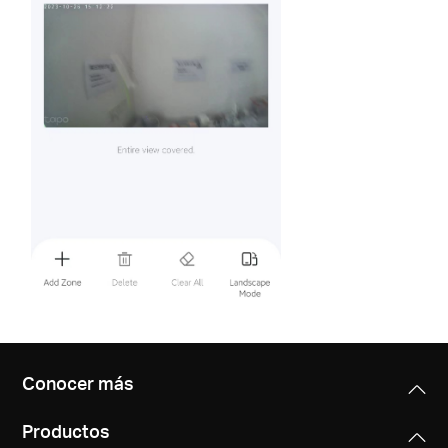
Conocer más
Productos