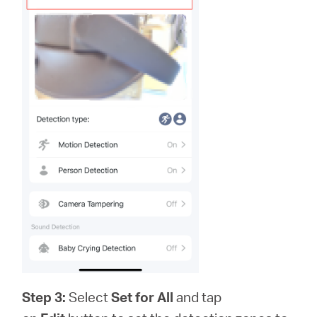
Step 3:
Select
Set for All
and tap