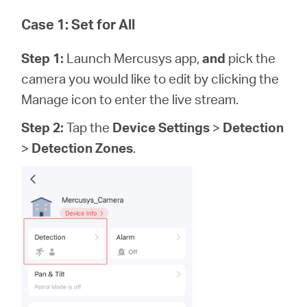
Case 1: Set for All
Step 1:
Launch Mercusys app,
and
pick the
camera you would like to edit by clicking the
Manage icon to enter the live stream.
Step 2:
Tap the
Device Settings
>
Detection
>
Detection Zones
.