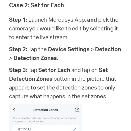
Case 2: Set for Each
Step 1:
Launch Mercusys App,
and
pick the
camera you would like to edit by selecting it
to enter the live stream.
Step 2:
Tap the
Device Settings
>
Detection
>
Detection Zones
.
Step 3:
Tap
Set for Each
and tap on
Set
Detection Zones
button in the picture that
appears to set the detection zones to only
capture what happens in the set zones.