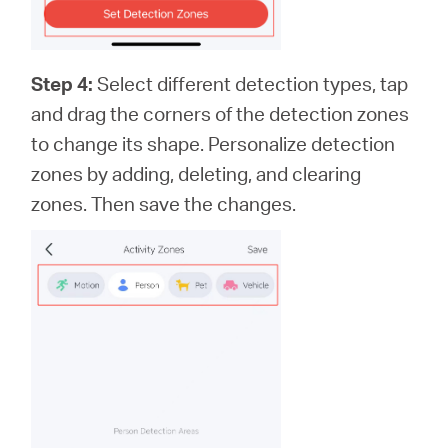
Step 4:
Select different detection types, tap
and drag the corners of the detection zones
to change its shape. Personalize detection
zones by adding, deleting, and clearing
zones. Then save the changes.