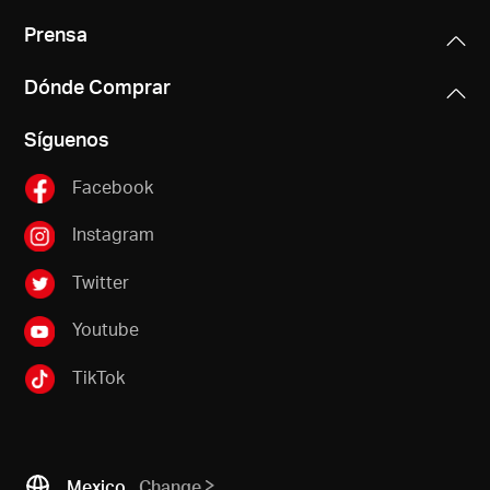
Prensa
Dónde Comprar
Síguenos
Facebook
Instagram
Twitter
Youtube
TikTok
Mexico
Change