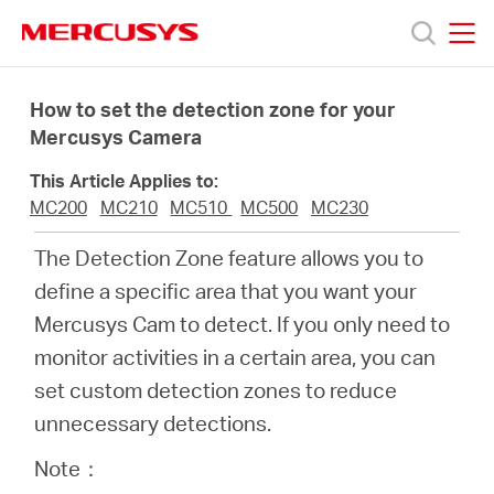
Click
to
skip
MERCUSYS
MERCUSYS
the
Productos
navigation
How to set the detection zone for your
bar
Mercusys Camera
Soporte
This Article Applies to:
MC200
MC210
MC510
MC500
MC230
Conocer
The Detection Zone feature allows you to
define a specific area that you want your
más
Mercusys Cam to detect. If you only need to
monitor activities in a certain area, you can
set custom detection zones to reduce
unnecessary detections.
Mexico
Note：