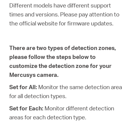
/
Different models have different support
times and versions. Please pay attention to
Español
the official website for firmware updates.
There are two types of detection zones,
please follow the steps below to
customize the detection zone for your
Mercusys camera.
Set for All:
Monitor the same detection area
for all detection types.
Set for Each:
Monitor different detection
areas for each detection type.