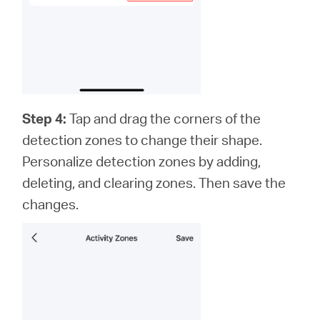
Step 4:
Tap and drag the corners of the
detection zones to change their shape.
Personalize detection zones by adding,
deleting, and clearing zones. Then save the
changes.