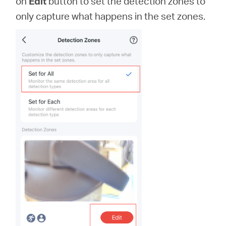
on
Edit
button to set the detection zones to
only capture what happens in the set zones.